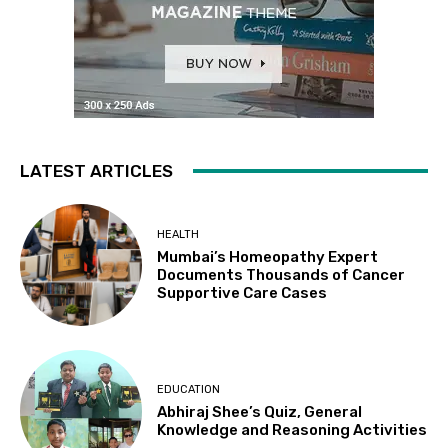
LATEST ARTICLES
HEALTH
Mumbai’s Homeopathy Expert
Documents Thousands of Cancer
Supportive Care Cases
EDUCATION
Abhiraj Shee’s Quiz, General
Knowledge and Reasoning Activities