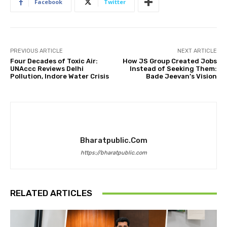
Facebook
Twitter
PREVIOUS ARTICLE
NEXT ARTICLE
Four Decades of Toxic Air:
How JS Group Created Jobs
UNAccc Reviews Delhi
Instead of Seeking Them:
Pollution, Indore Water Crisis
Bade Jeevan’s Vision
Bharatpublic.com
https://bharatpublic.com
RELATED ARTICLES