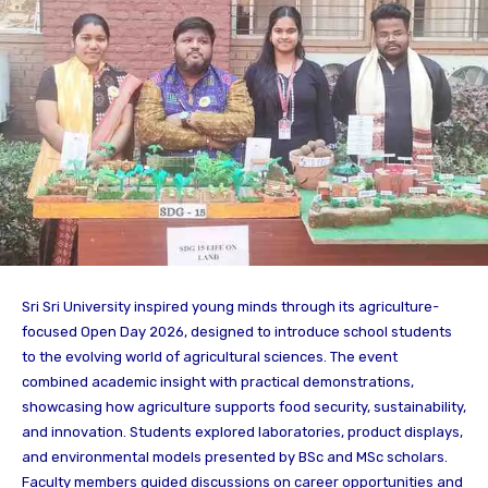
Sri Sri University inspired young minds through its agriculture-
focused Open Day 2026, designed to introduce school students
to the evolving world of agricultural sciences. The event
combined academic insight with practical demonstrations,
showcasing how agriculture supports food security, sustainability,
and innovation. Students explored laboratories, product displays,
and environmental models presented by BSc and MSc scholars.
Faculty members guided discussions on career opportunities and