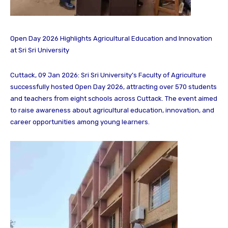
Open Day 2026 Highlights Agricultural Education and Innovation
at Sri Sri University
Cuttack, 09 Jan 2026: Sri Sri University’s Faculty of Agriculture
successfully hosted Open Day 2026, attracting over 570 students
and teachers from eight schools across Cuttack. The event aimed
to raise awareness about agricultural education, innovation, and
career opportunities among young learners.