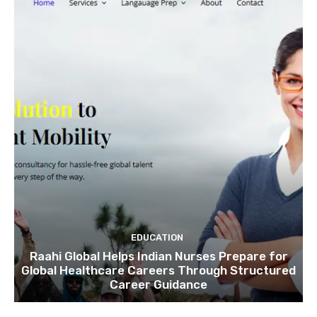
EDUCATION
Raahi Global Helps Indian Nurses Prepare for
Global Healthcare Careers Through Structured
Career Guidance