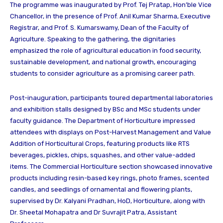
The programme was inaugurated by Prof. Tej Pratap, Hon’ble Vice
Chancellor, in the presence of Prof. Anil Kumar Sharma, Executive
Registrar, and Prof. S. Kumarswamy, Dean of the Faculty of
Agriculture. Speaking to the gathering, the dignitaries
emphasized the role of agricultural education in food security,
sustainable development, and national growth, encouraging
students to consider agriculture as a promising career path.
Post-inauguration, participants toured departmental laboratories
and exhibition stalls designed by BSc and MSc students under
faculty guidance. The Department of Horticulture impressed
attendees with displays on Post-Harvest Management and Value
Addition of Horticultural Crops, featuring products like RTS
beverages, pickles, chips, squashes, and other value-added
items. The Commercial Horticulture section showcased innovative
products including resin-based key rings, photo frames, scented
candles, and seedlings of ornamental and flowering plants,
supervised by Dr. Kalyani Pradhan, HoD, Horticulture, along with
Dr. Sheetal Mohapatra and Dr Suvrajit Patra, Assistant