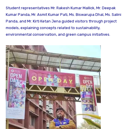
Student representatives Mr. Rakesh Kumar Mallick, Mr. Deepak
Kumar Panda, Mr. Asmit Kumar Pati, Ms. Biswarupa Dhal, Ms. Salini
Panda, and Mr. Kirti Ketan Jena guided visitors through project
models, explaining concepts related to sustainability,
environmental conservation, and green campus initiatives.