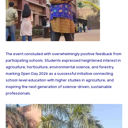
The event concluded with overwhelmingly positive feedback from
participating schools. Students expressed heightened interest in
agriculture, horticulture, environmental science, and forestry,
marking Open Day 2026 as a successful initiative connecting
school-level education with higher studies in agriculture, and
inspiring the next generation of science-driven, sustainable
professionals.