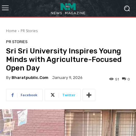
Home
PR Stories
PR STORIES
Sri Sri University Inspires Young
Minds with Agriculture-Focused
Open Day
By
Bharatpublic.com
January 9, 2026
51
0
Facebook
Twitter