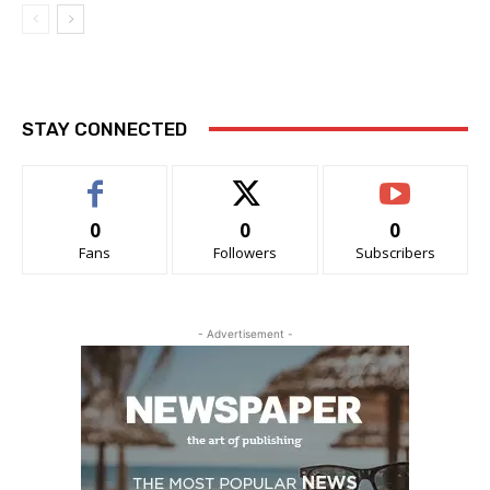
STAY CONNECTED
0
0
0
Fans
Followers
Subscribers
- Advertisement -