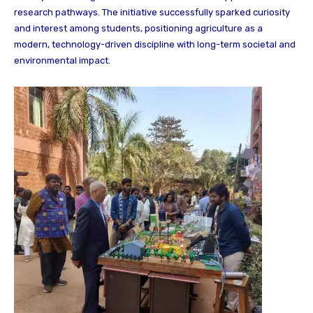
research pathways. The initiative successfully sparked curiosity
and interest among students, positioning agriculture as a
modern, technology-driven discipline with long-term societal and
environmental impact.