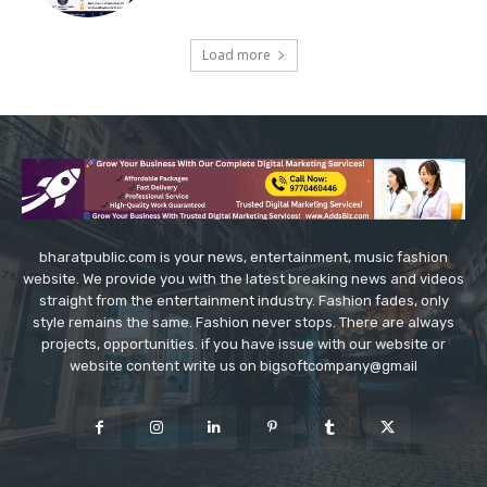
Load more
bharatpublic.com is your news, entertainment, music fashion
website. We provide you with the latest breaking news and videos
straight from the entertainment industry. Fashion fades, only
style remains the same. Fashion never stops. There are always
projects, opportunities. if you have issue with our website or
website content write us on bigsoftcompany@gmail