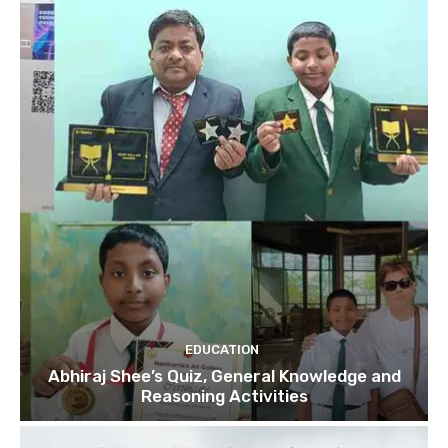
EDUCATION
Abhiraj Shee’s Quiz, General Knowledge and
Reasoning Activities