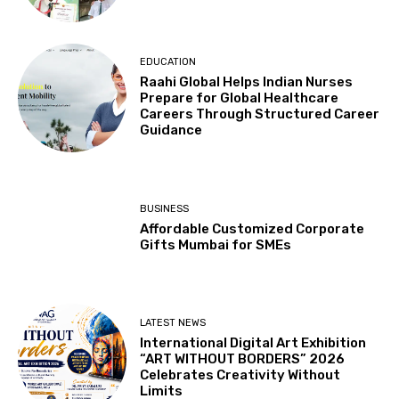
EDUCATION
Raahi Global Helps Indian Nurses
Prepare for Global Healthcare
Careers Through Structured Career
Guidance
BUSINESS
Affordable Customized Corporate
Gifts Mumbai for SMEs
LATEST NEWS
International Digital Art Exhibition
“ART WITHOUT BORDERS” 2026
Celebrates Creativity Without
Limits