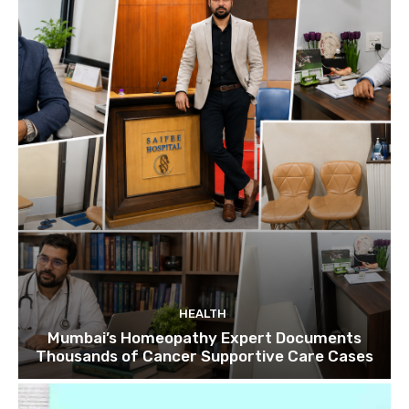
HEALTH
Mumbai’s Homeopathy Expert Documents
Thousands of Cancer Supportive Care Cases