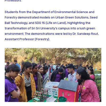
Professors.
Students from the Department of Environmental Science and
Forestry demonstrated models on Urban Green Solutions, Seed
Ball Technology, and SDG 15 (Life on Land), highlighting the
transformation of Sri Sri University’s campus into a lush green
environment. The demonstrations were led by Dr. Sandeep Rout,
Assistant Professor (Forestry).