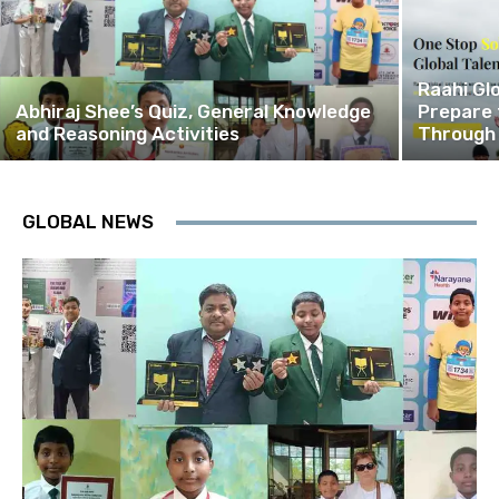
Raahi Gl
Abhiraj Shee’s Quiz, General Knowledge
Prepare 
and Reasoning Activities
Through
GLOBAL NEWS