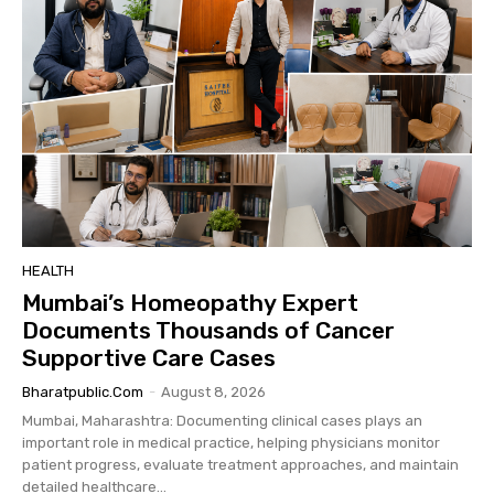
HEALTH
Mumbai’s Homeopathy Expert
Documents Thousands of Cancer
Supportive Care Cases
Bharatpublic.com
-
August 8, 2026
Mumbai, Maharashtra: Documenting clinical cases plays an
important role in medical practice, helping physicians monitor
patient progress, evaluate treatment approaches, and maintain
detailed healthcare...