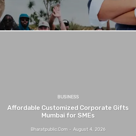
BUSINESS
Affordable Customized Corporate Gifts
Mumbai for SMEs
Bharatpublic.com
-
August 4, 2026