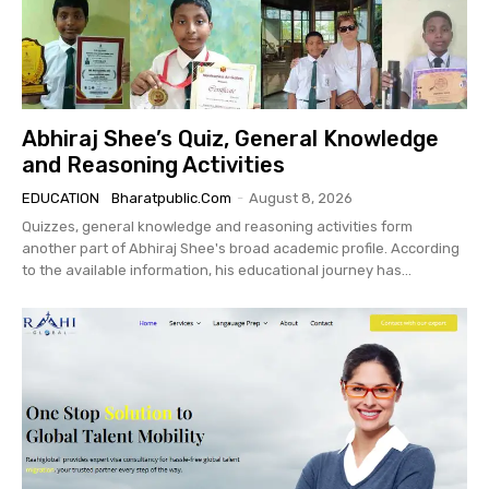
Abhiraj Shee’s Quiz, General Knowledge
and Reasoning Activities
EDUCATION
Bharatpublic.com
-
August 8, 2026
Quizzes, general knowledge and reasoning activities form
another part of Abhiraj Shee's broad academic profile. According
to the available information, his educational journey has...