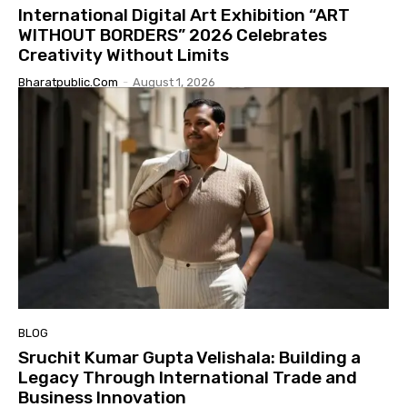
International Digital Art Exhibition “ART
WITHOUT BORDERS” 2026 Celebrates
Creativity Without Limits
Bharatpublic.com
-
August 1, 2026
BLOG
Sruchit Kumar Gupta Velishala: Building a
Legacy Through International Trade and
Business Innovation