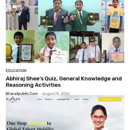
EDUCATION
Abhiraj Shee’s Quiz, General Knowledge and
Reasoning Activities
Bharatpublic.com
-
August 8, 2026