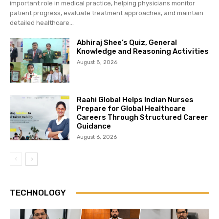
important role in medical practice, helping physicians monitor
patient progress, evaluate treatment approaches, and maintain
detailed healthcare...
Abhiraj Shee’s Quiz, General
Knowledge and Reasoning Activities
August 8, 2026
Raahi Global Helps Indian Nurses
Prepare for Global Healthcare
Careers Through Structured Career
Guidance
August 6, 2026
TECHNOLOGY