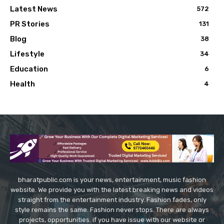
Latest News
572
PR Stories
131
Blog
38
Lifestyle
34
Education
6
Health
4
bharatpublic.com is your news, entertainment, music fashion
website. We provide you with the latest breaking news and videos
straight from the entertainment industry. Fashion fades, only
style remains the same. Fashion never stops. There are always
projects, opportunities. if you have issue with our website or