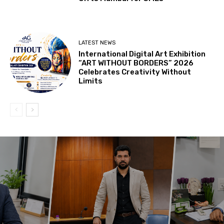
LATEST NEWS
International Digital Art Exhibition
“ART WITHOUT BORDERS” 2026
Celebrates Creativity Without
Limits