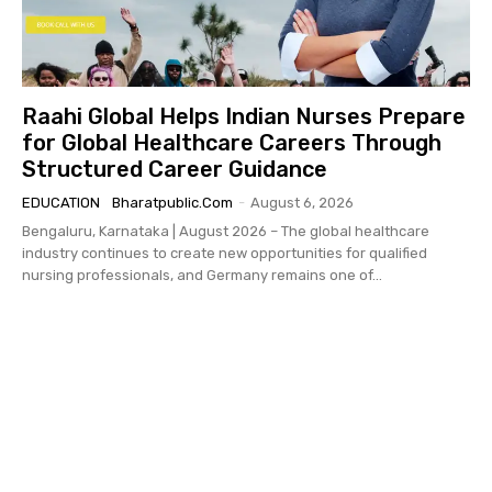
Raahi Global Helps Indian Nurses Prepare
for Global Healthcare Careers Through
Structured Career Guidance
EDUCATION
Bharatpublic.com
-
August 6, 2026
Bengaluru, Karnataka | August 2026 – The global healthcare
industry continues to create new opportunities for qualified
nursing professionals, and Germany remains one of...