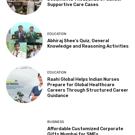
Supportive Care Cases
EDUCATION
Abhiraj Shee’s Quiz, General
Knowledge and Reasoning Activities
EDUCATION
Raahi Global Helps Indian Nurses
Prepare for Global Healthcare
Careers Through Structured Career
Guidance
BUSINESS
Affordable Customized Corporate
Gifts Mumbai for SMEs