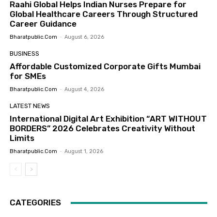
Raahi Global Helps Indian Nurses Prepare for
Global Healthcare Careers Through Structured
Career Guidance
Bharatpublic.com
-
August 6, 2026
BUSINESS
Affordable Customized Corporate Gifts Mumbai
for SMEs
Bharatpublic.com
-
August 4, 2026
LATEST NEWS
International Digital Art Exhibition “ART WITHOUT
BORDERS” 2026 Celebrates Creativity Without
Limits
Bharatpublic.com
-
August 1, 2026
CATEGORIES