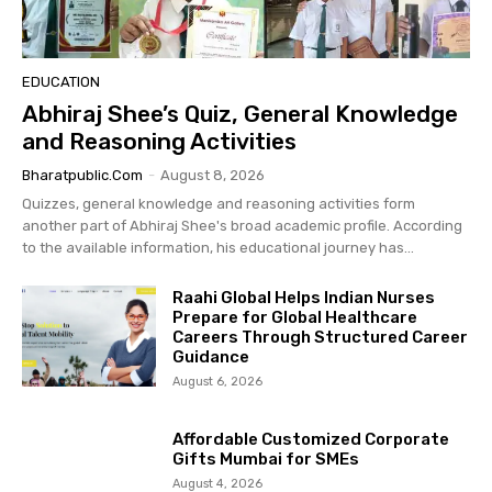
EDUCATION
Abhiraj Shee’s Quiz, General Knowledge
and Reasoning Activities
Bharatpublic.com
-
August 8, 2026
Quizzes, general knowledge and reasoning activities form
another part of Abhiraj Shee's broad academic profile. According
to the available information, his educational journey has...
Raahi Global Helps Indian Nurses
Prepare for Global Healthcare
Careers Through Structured Career
Guidance
August 6, 2026
Affordable Customized Corporate
Gifts Mumbai for SMEs
August 4, 2026