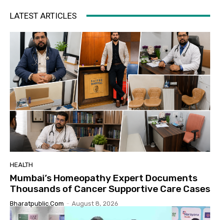
LATEST ARTICLES
HEALTH
Mumbai’s Homeopathy Expert Documents
Thousands of Cancer Supportive Care Cases
Bharatpublic.com
-
August 8, 2026