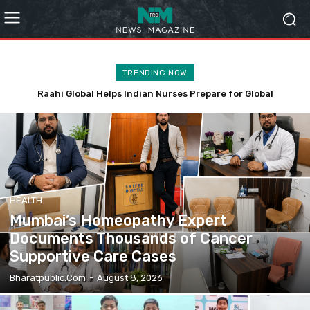
TRENDING NOW
Affordable Customized Corporate Gifts Mumbai for SMEs
HEALTH
Mumbai’s Homeopathy Expert
Documents Thousands of Cancer
Supportive Care Cases
Bharatpublic.com
-
August 8, 2026