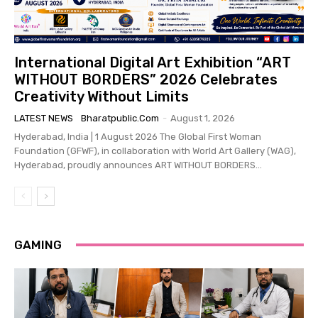
International Digital Art Exhibition “ART
WITHOUT BORDERS” 2026 Celebrates
Creativity Without Limits
LATEST NEWS
Bharatpublic.com
-
August 1, 2026
Hyderabad, India | 1 August 2026 The Global First Woman
Foundation (GFWF), in collaboration with World Art Gallery (WAG),
Hyderabad, proudly announces ART WITHOUT BORDERS...
GAMING