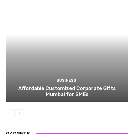
BUSINESS
Affordable Customized Corporate Gifts
Mumbai for SMEs
GADGETS