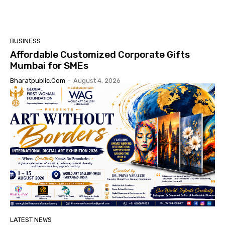
BUSINESS
Affordable Customized Corporate Gifts
Mumbai for SMEs
Bharatpublic.com
-
August 4, 2026
LATEST NEWS