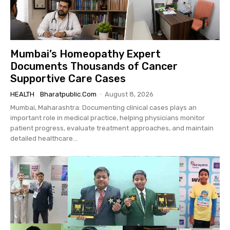
Mumbai’s Homeopathy Expert
Documents Thousands of Cancer
Supportive Care Cases
HEALTH
Bharatpublic.com
-
August 8, 2026
Mumbai, Maharashtra: Documenting clinical cases plays an
important role in medical practice, helping physicians monitor
patient progress, evaluate treatment approaches, and maintain
detailed healthcare...