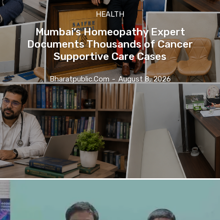
HEALTH
Mumbai’s Homeopathy Expert
Documents Thousands of Cancer
Supportive Care Cases
Bharatpublic.com
-
August 8, 2026