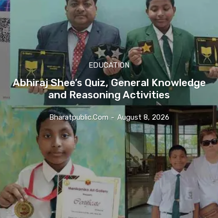
EDUCATION
Abhiraj Shee’s Quiz, General Knowledge
and Reasoning Activities
Bharatpublic.com
-
August 8, 2026