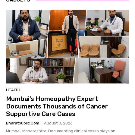
HEALTH
Mumbai’s Homeopathy Expert
Documents Thousands of Cancer
Supportive Care Cases
Bharatpublic.com
-
August 8, 2026
Mumbai, Maharashtra: Documenting clinical cases plays an