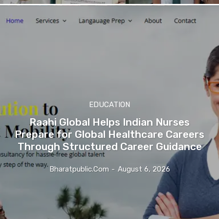
EDUCATION
Raahi Global Helps Indian Nurses
Prepare for Global Healthcare Careers
Through Structured Career Guidance
Bharatpublic.com
-
August 6, 2026