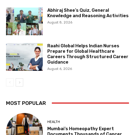
Abhiraj Shee’s Quiz, General
Knowledge and Reasoning Activities
August 8, 2026
Raahi Global Helps Indian Nurses
Prepare for Global Healthcare
Careers Through Structured Career
Guidance
August 6, 2026
MOST POPULAR
HEALTH
Mumbai’s Homeopathy Expert
Documents Thousands of Cancer