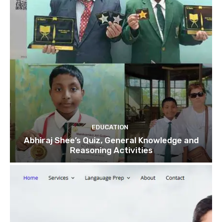
EDUCATION
Abhiraj Shee’s Quiz, General Knowledge and
Reasoning Activities