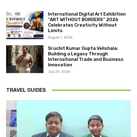
International Digital Art Exhibition
“ART WITHOUT BORDERS” 2026
Celebrates Creativity Without
Limits
August 1, 2026
Sruchit Kumar Gupta Velishala:
Building a Legacy Through
International Trade and Business
Innovation
July 31, 2026
TRAVEL GUIDES