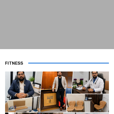
FITNESS