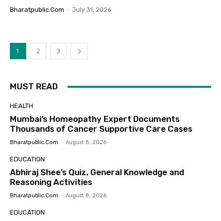
Bharatpublic.com
-
July 31, 2026
1
2
3
MUST READ
HEALTH
Mumbai’s Homeopathy Expert Documents
Thousands of Cancer Supportive Care Cases
Bharatpublic.com
-
August 8, 2026
EDUCATION
Abhiraj Shee’s Quiz, General Knowledge and
Reasoning Activities
Bharatpublic.com
-
August 8, 2026
EDUCATION