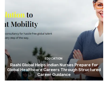
EDUCATION
Raahi Global Helps Indian Nurses Prepare for
Global Healthcare Careers Through Structured
Career Guidance