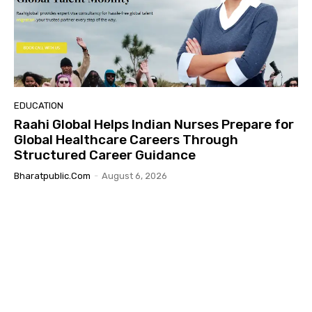
EDUCATION
Raahi Global Helps Indian Nurses Prepare for
Global Healthcare Careers Through
Structured Career Guidance
Bharatpublic.com
-
August 6, 2026