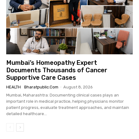
Mumbai’s Homeopathy Expert
Documents Thousands of Cancer
Supportive Care Cases
HEALTH
Bharatpublic.com
-
August 8, 2026
Mumbai, Maharashtra: Documenting clinical cases plays an
important role in medical practice, helping physicians monitor
patient progress, evaluate treatment approaches, and maintain
detailed healthcare...