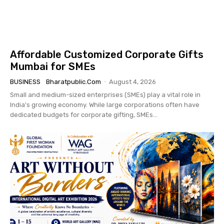
Affordable Customized Corporate Gifts
Mumbai for SMEs
BUSINESS
Bharatpublic.com
-
August 4, 2026
Small and medium-sized enterprises (SMEs) play a vital role in
India's growing economy. While large corporations often have
dedicated budgets for corporate gifting, SMEs...