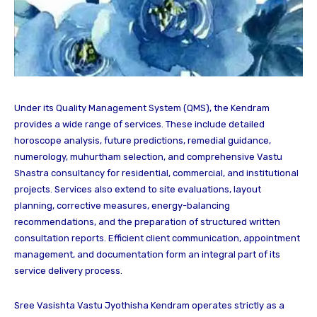
Under its Quality Management System (QMS), the Kendram
provides a wide range of services. These include detailed
horoscope analysis, future predictions, remedial guidance,
numerology, muhurtham selection, and comprehensive Vastu
Shastra consultancy for residential, commercial, and institutional
projects. Services also extend to site evaluations, layout
planning, corrective measures, energy-balancing
recommendations, and the preparation of structured written
consultation reports. Efficient client communication, appointment
management, and documentation form an integral part of its
service delivery process.
Sree Vasishta Vastu Jyothisha Kendram operates strictly as a