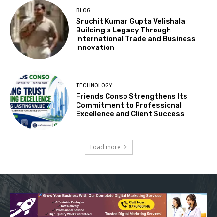
BLOG
Sruchit Kumar Gupta Velishala:
Building a Legacy Through
International Trade and Business
Innovation
TECHNOLOGY
Friends Conso Strengthens Its
Commitment to Professional
Excellence and Client Success
Load more