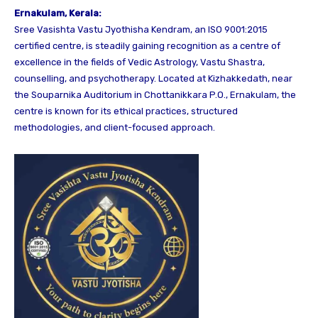
Ernakulam, Kerala:
Sree Vasishta Vastu Jyothisha Kendram, an ISO 9001:2015
certified centre, is steadily gaining recognition as a centre of
excellence in the fields of Vedic Astrology, Vastu Shastra,
counselling, and psychotherapy. Located at Kizhakkedath, near
the Souparnika Auditorium in Chottanikkara P.O., Ernakulam, the
centre is known for its ethical practices, structured
methodologies, and client-focused approach.