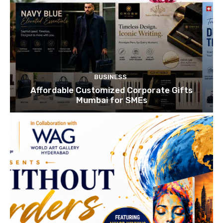
BUSINESS
Affordable Customized Corporate Gifts
Mumbai for SMEs