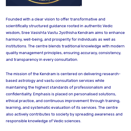
Founded with a clear vision to offer transformative and
scientifically structured guidance rooted in authentic Vedic
wisdom, Sree Vasishta Vastu Jyothisha Kendram aims to enhance
harmony, well-being, and prosperity for individuals as well as
institutions. The centre blends traditional knowledge with modern
quality management principles, ensuring accuracy, consistency,
and transparency in every consultation.
The mission of the Kendram is centered on delivering research-
based astrology and vastu consultation services while
maintaining the highest standards of professionalism and
confidentiality. Emphasis is placed on personalised solutions,
ethical practice, and continuous improvement through training,
learning, and systematic evaluation of its services. The centre
also actively contributes to society by spreading awareness and
responsible knowledge of Vedic sciences.