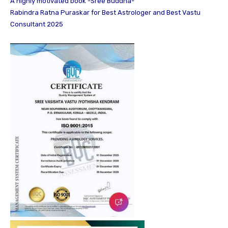
A highly motivated book -Sree Buddha-
Rabindra Ratna Puraskar for Best Astrologer and Best Vastu
Consultant 2025