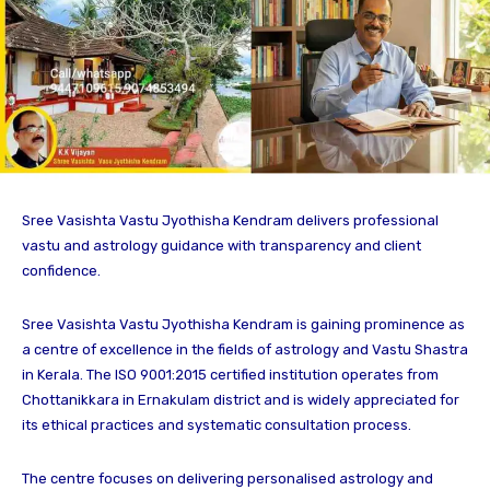
Sree Vasishta Vastu Jyothisha Kendram delivers professional
vastu and astrology guidance with transparency and client
confidence.
Sree Vasishta Vastu Jyothisha Kendram is gaining prominence as
a centre of excellence in the fields of astrology and Vastu Shastra
in Kerala. The ISO 9001:2015 certified institution operates from
Chottanikkara in Ernakulam district and is widely appreciated for
its ethical practices and systematic consultation process.
The centre focuses on delivering personalised astrology and