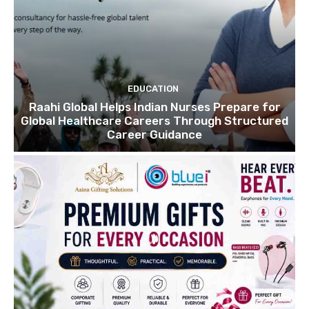
EDUCATION
Raahi Global Helps Indian Nurses Prepare for
Global Healthcare Careers Through Structured
Career Guidance