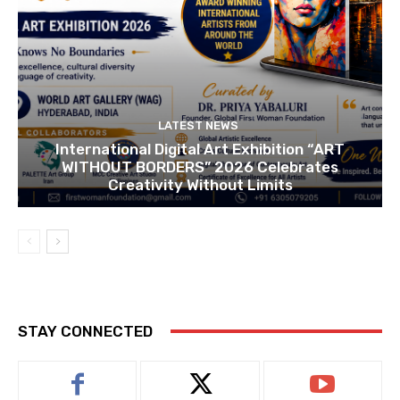
LATEST NEWS
International Digital Art Exhibition “ART
WITHOUT BORDERS” 2026 Celebrates
Creativity Without Limits
STAY CONNECTED