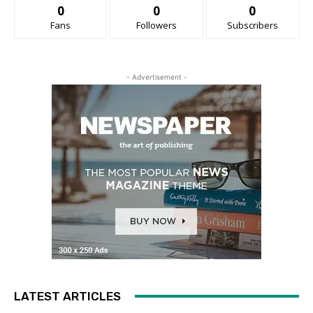
0
0
0
Fans
Followers
Subscribers
- Advertisement -
LATEST ARTICLES