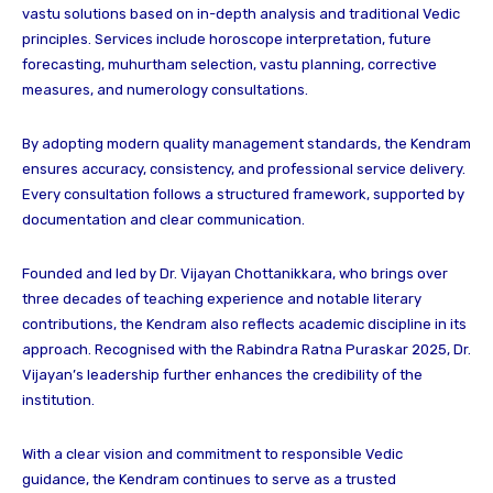
vastu solutions based on in-depth analysis and traditional Vedic
principles. Services include horoscope interpretation, future
forecasting, muhurtham selection, vastu planning, corrective
measures, and numerology consultations.
By adopting modern quality management standards, the Kendram
ensures accuracy, consistency, and professional service delivery.
Every consultation follows a structured framework, supported by
documentation and clear communication.
Founded and led by Dr. Vijayan Chottanikkara, who brings over
three decades of teaching experience and notable literary
contributions, the Kendram also reflects academic discipline in its
approach. Recognised with the Rabindra Ratna Puraskar 2025, Dr.
Vijayan’s leadership further enhances the credibility of the
institution.
With a clear vision and commitment to responsible Vedic
guidance, the Kendram continues to serve as a trusted