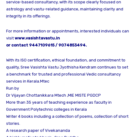
service-based consultancy, with its scope clearly focused on
astrology and vastu-related guidance, maintaining clarity and
integrity in its offerings.
For more information or appointments, interested individuals can
visit
www.vasishtavastu.in
or contact 9447109615 / 9074853494.
With its ISO certification, ethical foundation, and commitment to
quality, Sree Vasishta Vastu Jyothisha Kendram continues to set
a benchmark for trusted and professional Vedic consultancy
services in Kerala.Mtec
Run by
Dr Vijayan Chottanikkara Mtech ,MIE MISTE PGDCP
More than 35 years of teaching experience as faculty in
Government Polytechnic colleges in Kerala
Writer 4 books including a collection of poems, collection of short
stories.
A research paper of Vivekananda