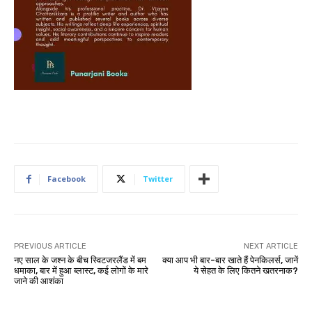
Facebook
Twitter
PREVIOUS ARTICLE
NEXT ARTICLE
नए साल के जश्न के बीच स्विटजरलैंड में बम
क्या आप भी बार-बार खाते हैं पेनकिलर्स, जानें
धमाका, बार में हुआ ब्लास्ट, कई लोगों के मारे
ये सेहत के लिए कितने खतरनाक?
जाने की आशंका