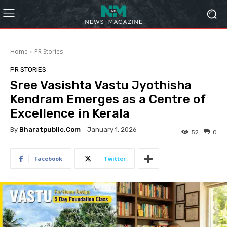
Home
PR Stories
PR STORIES
Sree Vasishta Vastu Jyothisha
Kendram Emerges as a Centre of
Excellence in Kerala
By
Bharatpublic.com
January 1, 2026
52
0
Facebook
Twitter