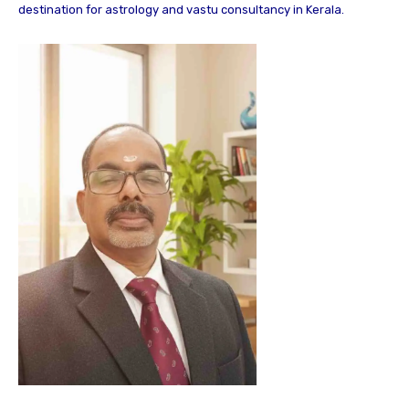
destination for astrology and vastu consultancy in Kerala.