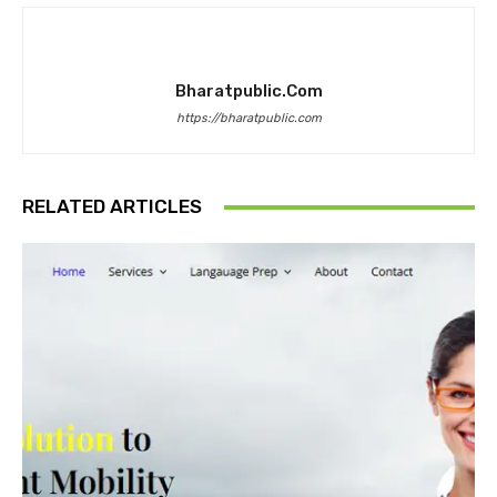
Bharatpublic.com
https://bharatpublic.com
RELATED ARTICLES