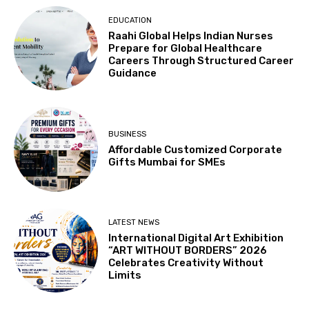
EDUCATION
Raahi Global Helps Indian Nurses
Prepare for Global Healthcare
Careers Through Structured Career
Guidance
BUSINESS
Affordable Customized Corporate
Gifts Mumbai for SMEs
LATEST NEWS
International Digital Art Exhibition
“ART WITHOUT BORDERS” 2026
Celebrates Creativity Without
Limits