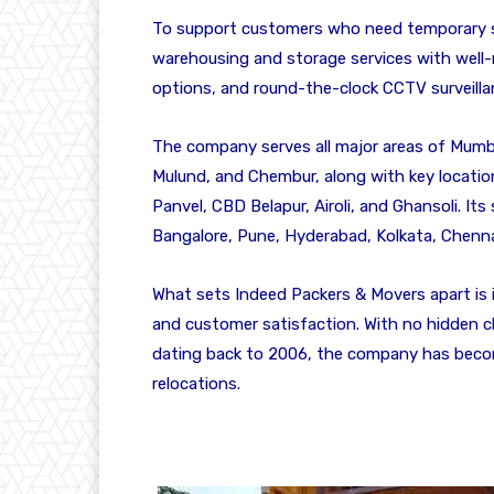
To support customers who need temporary s
warehousing and storage services with well-m
options, and round-the-clock CCTV surveilla
The company serves all major areas of Mumbai
Mulund, and Chembur, along with key location
Panvel, CBD Belapur, Airoli, and Ghansoli. Its
Bangalore, Pune, Hyderabad, Kolkata, Chenn
What sets Indeed Packers & Movers apart is i
and customer satisfaction. With no hidden c
dating back to 2006, the company has becom
relocations.