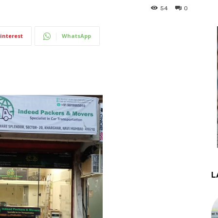
54
0
interest
WhatsApp
L