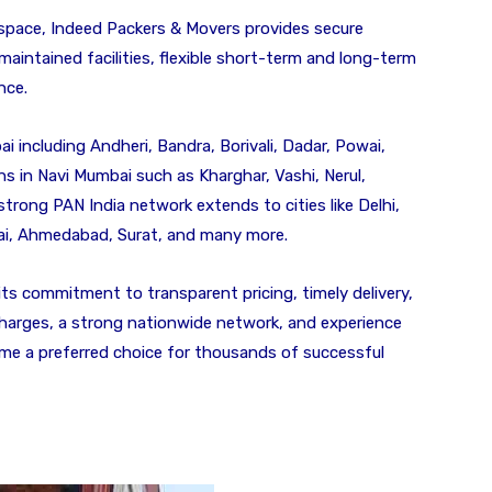
pace, Indeed Packers & Movers provides secure
aintained facilities, flexible short-term and long-term
nce.
 including Andheri, Bandra, Borivali, Dadar, Powai,
s in Navi Mumbai such as Kharghar, Vashi, Nerul,
 strong PAN India network extends to cities like Delhi,
ai, Ahmedabad, Surat, and many more.
ts commitment to transparent pricing, timely delivery,
harges, a strong nationwide network, and experience
e a preferred choice for thousands of successful