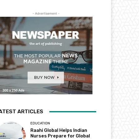
- Advertisement -
ATEST ARTICLES
EDUCATION
Raahi Global Helps Indian
Nurses Prepare for Global