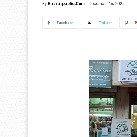
By
Bharatpublic.com
December 16, 2025
Facebook
Twitter
P