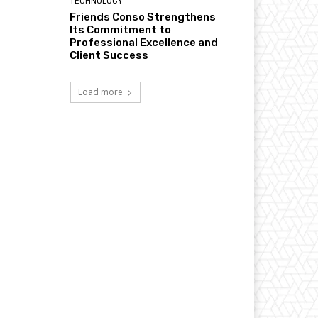
TECHNOLOGY
Friends Conso Strengthens
Its Commitment to
Professional Excellence and
Client Success
Load more