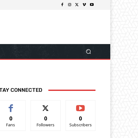
TAY CONNECTED
0
0
0
Fans
Followers
Subscribers