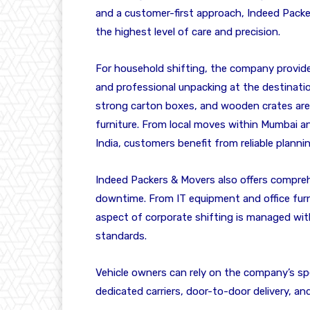
and a customer-first approach, Indeed Packe
the highest level of care and precision.
For household shifting, the company provides
and professional unpacking at the destinatio
strong carton boxes, and wooden crates are u
furniture. From local moves within Mumbai a
India, customers benefit from reliable planni
Indeed Packers & Movers also offers compreh
downtime. From IT equipment and office furni
aspect of corporate shifting is managed wit
standards.
Vehicle owners can rely on the company’s spe
dedicated carriers, door-to-door delivery, a