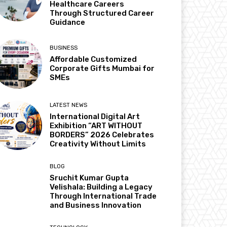
Healthcare Careers
Through Structured Career
Guidance
BUSINESS
Affordable Customized
Corporate Gifts Mumbai for
SMEs
LATEST NEWS
International Digital Art
Exhibition “ART WITHOUT
BORDERS” 2026 Celebrates
Creativity Without Limits
BLOG
Sruchit Kumar Gupta
Velishala: Building a Legacy
Through International Trade
and Business Innovation