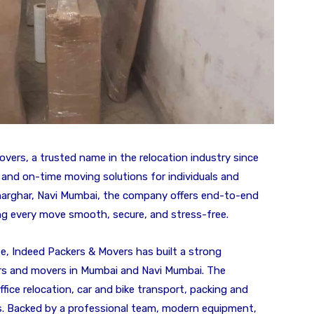
vers, a trusted name in the relocation industry since
, and on-time moving solutions for individuals and
Kharghar, Navi Mumbai, the company offers end-to-end
ing every move smooth, secure, and stress-free.
e, Indeed Packers & Movers has built a strong
ers and movers in Mumbai and Navi Mumbai. The
fice relocation, car and bike transport, packing and
s. Backed by a professional team, modern equipment,