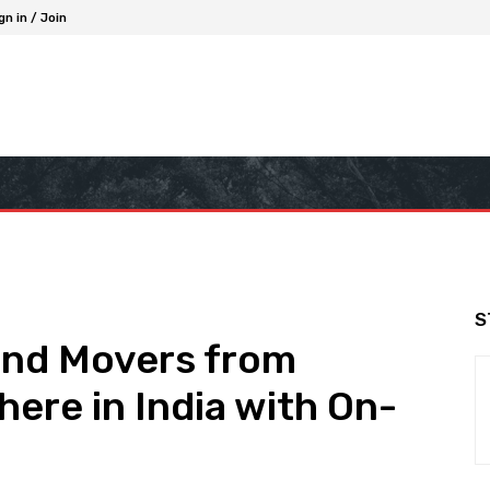
gn in / Join
S
and Movers from
ere in India with On-