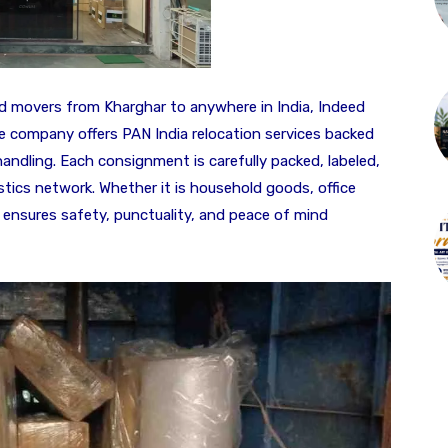
nd movers from Kharghar to anywhere in India, Indeed
e company offers PAN India relocation services backed
ndling. Each consignment is carefully packed, labeled,
tics network. Whether it is household goods, office
 ensures safety, punctuality, and peace of mind