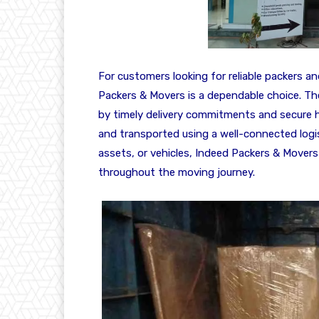
For customers looking for reliable packers a
Packers & Movers is a dependable choice. Th
by timely delivery commitments and secure ha
and transported using a well-connected logis
assets, or vehicles, Indeed Packers & Movers
throughout the moving journey.