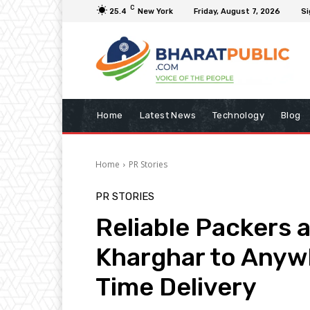
C
25.4
New York
Friday, August 7, 2026
Si
Home
Latest News
Technology
Blog
Home
PR Stories
PR STORIES
Reliable Packers 
Kharghar to Anywh
Time Delivery