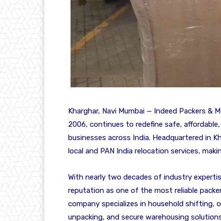
Kharghar, Navi Mumbai — Indeed Packers & Mo
2006, continues to redefine safe, affordable
businesses across India. Headquartered in 
local and PAN India relocation services, mak
With nearly two decades of industry expertis
reputation as one of the most reliable pack
company specializes in household shifting, of
unpacking, and secure warehousing solution