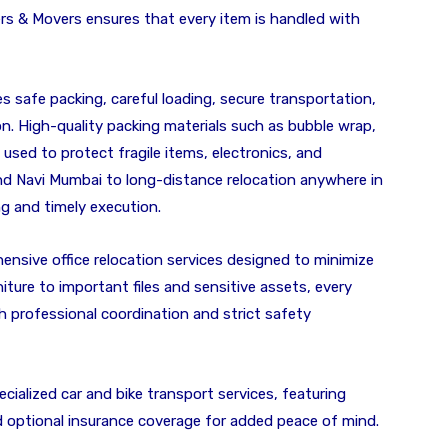
rs & Movers ensures that every item is handled with
 safe packing, careful loading, secure transportation,
n. High-quality packing materials such as bubble wrap,
sed to protect fragile items, electronics, and
nd Navi Mumbai to long-distance relocation anywhere in
ng and timely execution.
ensive office relocation services designed to minimize
ture to important files and sensitive assets, every
h professional coordination and strict safety
cialized car and bike transport services, featuring
nd optional insurance coverage for added peace of mind.