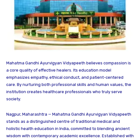
Mahatma Gandhi Ayurvigyan Vidyapeeth believes compassion is
a core quality of effective healers. Its education model
emphasizes empathy, ethical conduct, and patient-centered
care. By nurturing both professional skills and human values, the
institution creates healthcare professionals who truly serve
society.
Nagpur, Maharashtra — Mahatma Gandhi Ayurvigyan Vidyapeeth
stands as a distinguished centre of traditional medical and
holistic health education in India, committed to blending ancient
wisdom with contemporary academic excellence. Established with