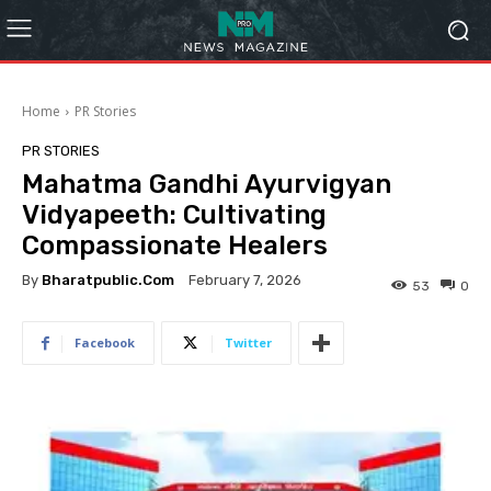
Home
PR Stories
PR STORIES
Mahatma Gandhi Ayurvigyan
Vidyapeeth: Cultivating
Compassionate Healers
By
Bharatpublic.com
February 7, 2026
53
0
Facebook
Twitter