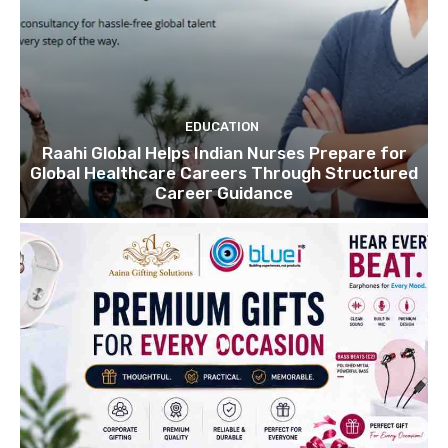
EDUCATION
Raahi Global Helps Indian Nurses Prepare for
Global Healthcare Careers Through Structured
Career Guidance