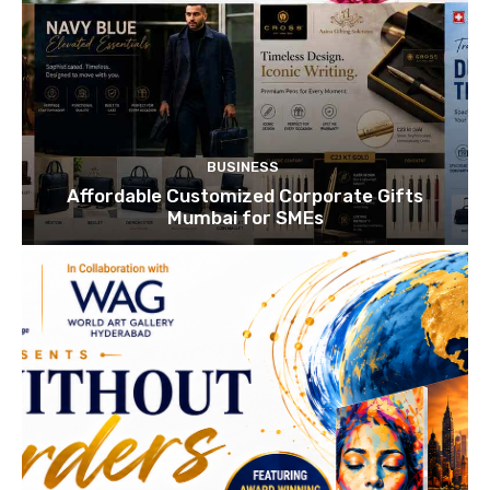
BUSINESS
Affordable Customized Corporate Gifts
Mumbai for SMEs