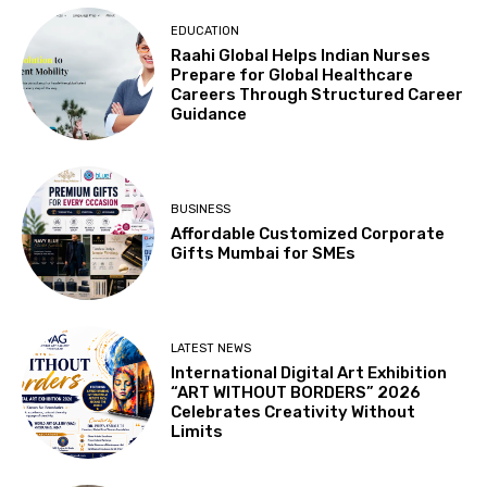
EDUCATION
Raahi Global Helps Indian Nurses
Prepare for Global Healthcare
Careers Through Structured Career
Guidance
BUSINESS
Affordable Customized Corporate
Gifts Mumbai for SMEs
LATEST NEWS
International Digital Art Exhibition
“ART WITHOUT BORDERS” 2026
Celebrates Creativity Without
Limits