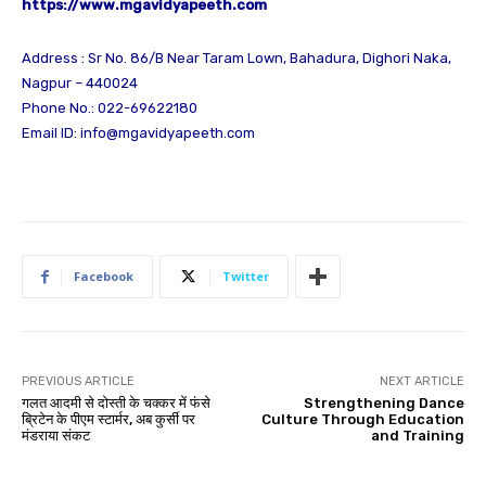
https://www.mgavidyapeeth.com
Address : Sr No. 86/B Near Taram Lown, Bahadura, Dighori Naka,
Nagpur – 440024
Phone No.: 022-69622180
Email ID:
info@mgavidyapeeth.com
Facebook
Twitter
PREVIOUS ARTICLE
NEXT ARTICLE
गलत आदमी से दोस्ती के चक्कर में फंसे
Strengthening Dance
ब्रिटेन के पीएम स्टार्मर, अब कुर्सी पर
Culture Through Education
मंडराया संकट
and Training