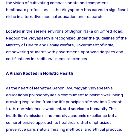
the vision of cultivating compassionate and competent
healthcare professionals, the Vidyapeeth has carved a significant
niche in alternative medical education and research.
Located in the serene environs of Dighori Naka on Umred Road,
Nagpur, the Vidyapeeth is recognized under the guidelines of the
Ministry of Health and Family Welfare, Government of India,
empowering students with government-approved degrees and
certifications in traditional medical sciences.
A Vision Rooted in Holistic Health
At the heart of Mahatma Gandhi Ayurvigyan Vidyapeeth’s
educational philosophy lies a commitment to holistic well-being —
drawing inspiration from the life principles of Mahatma Gandhi:
truth, non-violence, swadeshi, and service to humanity. The
institution’s mission is not merely academic excellence but a
comprehensive approach to healthcare that emphasizes
preventive care, natural healing methods, and ethical practice.