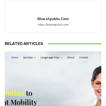
Bharatpublic.com
https://bharatpublic.com
RELATED ARTICLES