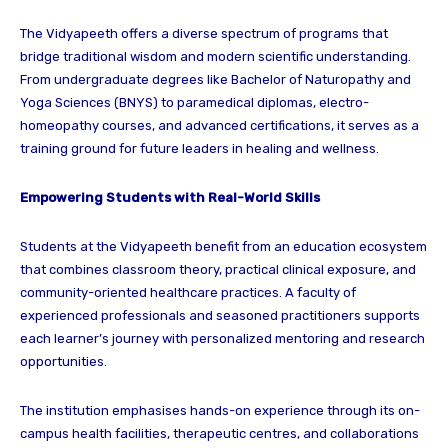
The Vidyapeeth offers a diverse spectrum of programs that
bridge traditional wisdom and modern scientific understanding.
From undergraduate degrees like Bachelor of Naturopathy and
Yoga Sciences (BNYS) to paramedical diplomas, electro-
homeopathy courses, and advanced certifications, it serves as a
training ground for future leaders in healing and wellness.
Empowering Students with Real-World Skills
Students at the Vidyapeeth benefit from an education ecosystem
that combines classroom theory, practical clinical exposure, and
community-oriented healthcare practices. A faculty of
experienced professionals and seasoned practitioners supports
each learner’s journey with personalized mentoring and research
opportunities.
The institution emphasises hands-on experience through its on-
campus health facilities, therapeutic centres, and collaborations