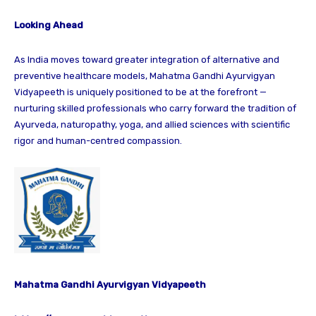
Looking Ahead
As India moves toward greater integration of alternative and
preventive healthcare models, Mahatma Gandhi Ayurvigyan
Vidyapeeth is uniquely positioned to be at the forefront —
nurturing skilled professionals who carry forward the tradition of
Ayurveda, naturopathy, yoga, and allied sciences with scientific
rigor and human-centred compassion.
Mahatma Gandhi Ayurvigyan Vidyapeeth