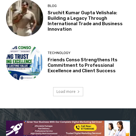
BLOG
Sruchit Kumar Gupta Velishala:
Building a Legacy Through
International Trade and Business
Innovation
TECHNOLOGY
Friends Conso Strengthens Its
Commitment to Professional
Excellence and Client Success
Load more