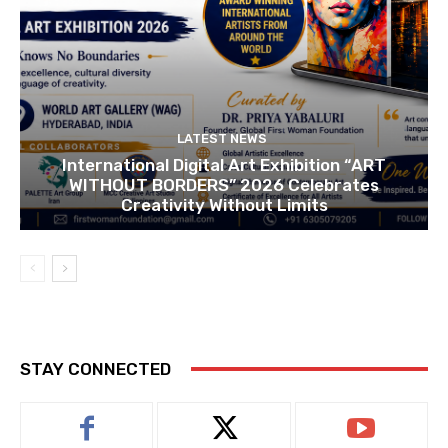
LATEST NEWS
International Digital Art Exhibition “ART
WITHOUT BORDERS” 2026 Celebrates
Creativity Without Limits
STAY CONNECTED