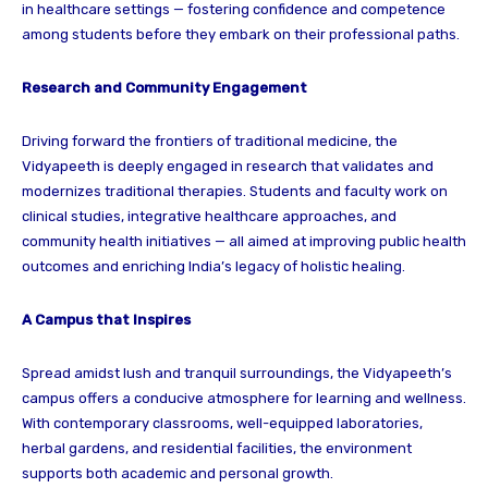
in healthcare settings — fostering confidence and competence
among students before they embark on their professional paths.
Research and Community Engagement
Driving forward the frontiers of traditional medicine, the
Vidyapeeth is deeply engaged in research that validates and
modernizes traditional therapies. Students and faculty work on
clinical studies, integrative healthcare approaches, and
community health initiatives — all aimed at improving public health
outcomes and enriching India’s legacy of holistic healing.
A Campus that Inspires
Spread amidst lush and tranquil surroundings, the Vidyapeeth’s
campus offers a conducive atmosphere for learning and wellness.
With contemporary classrooms, well-equipped laboratories,
herbal gardens, and residential facilities, the environment
supports both academic and personal growth.