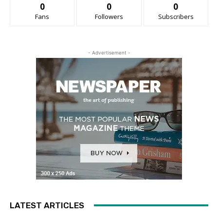
0
0
0
Fans
Followers
Subscribers
- Advertisement -
LATEST ARTICLES