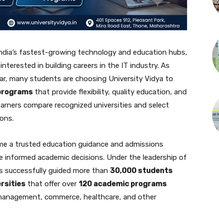
India’s fastest-growing technology and education hubs,
nterested in building careers in the IT industry. As
lar, many students are choosing University Vidya to
 programs
that provide flexibility, quality education, and
learners compare recognized universities and select
ions.
me a trusted education guidance and admissions
 informed academic decisions. Under the leadership of
s successfully guided more than
30,000 students
rsities
that offer over
120 academic programs
 management, commerce, healthcare, and other