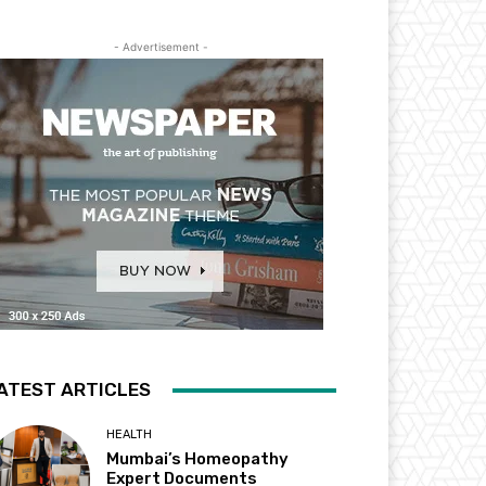
- Advertisement -
ATEST ARTICLES
HEALTH
Mumbai’s Homeopathy
Expert Documents