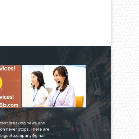
latest breaking news and
ion never stops. There are
 on bigsoftcompany@gmail