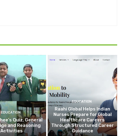
EDUCATION
Raahi Global Helps Indian
EDUCATION
Nurses Prepare for Global
Shee’s Quiz, General
Healthcare Careers
dge and Reasoning
Through Structured Career
Activities
Guidance