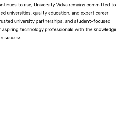
ontinues to rise, University Vidya remains committed to
 universities, quality education, and expert career
rusted university partnerships, and student-focused
 aspiring technology professionals with the knowledge
er success.