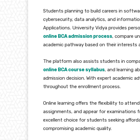
Students planning to build careers in soft
cybersecurity, data analytics, and informat
Applications. University Vidya provides pers
online BCA admission process
, compare uni
academic pathway based on their interests a
The platform also assists students in comp
online BCA course syllabus
, and learning a
admission decision. With expert academic ad
throughout the enrollment process.
Online learning offers the flexibility to atte
assignments, and appear for examinations 
excellent choice for students seeking affor
compromising academic quality.