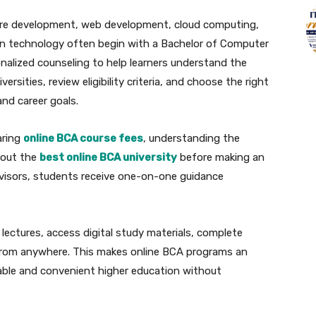
ware development, web development, cloud computing,
ion technology often begin with a Bachelor of Computer
onalized counseling to help learners understand the
versities, review eligibility criteria, and choose the right
nd career goals.
aring
online BCA course fees
, understanding the
bout the
best online BCA university
before making an
visors, students receive one-on-one guidance
nd lectures, access digital study materials, complete
from anywhere. This makes online BCA programs an
dable and convenient higher education without