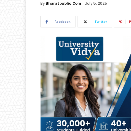
By
Bharatpublic.com
July 8, 2026
Facebook
Twitter
P