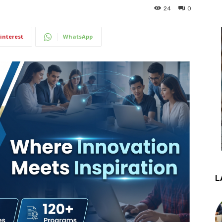
24
0
interest
WhatsApp
L