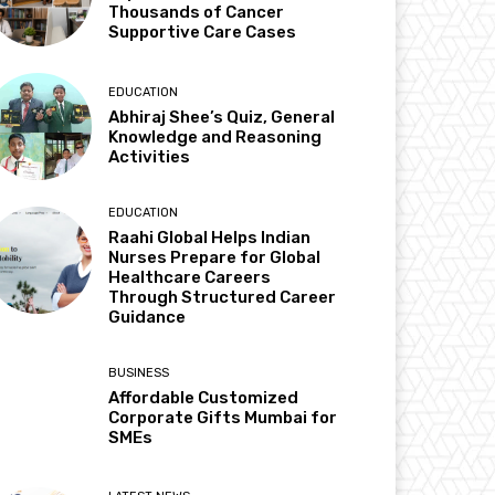
Thousands of Cancer
Supportive Care Cases
EDUCATION
Abhiraj Shee’s Quiz, General
Knowledge and Reasoning
Activities
EDUCATION
Raahi Global Helps Indian
Nurses Prepare for Global
Healthcare Careers
Through Structured Career
Guidance
BUSINESS
Affordable Customized
Corporate Gifts Mumbai for
SMEs