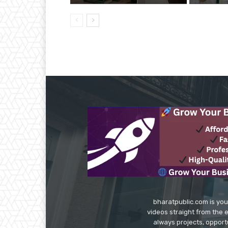
bharatpublic.com is you
videos straight from the 
always projects, opport