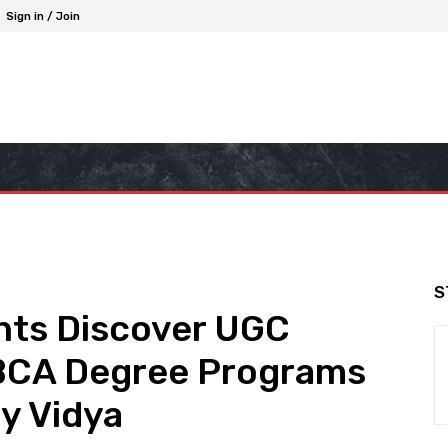
Sign in / Join
S
ts Discover UGC
BCA Degree Programs
y Vidya