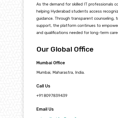
As the demand for skilled IT professionals c
helping Hyderabad students access recognized
guidance. Through transparent counseling, t
support, the platform continues to empower
and qualifications needed for long-term care
Our Global Office
Mumbai Office
Mumbai, Maharastra, India.
Call Us
+91 8097839439
Email Us