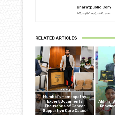
Bharatpublic.com
https://bharatpublic.com
RELATED ARTICLES
HEALTH
Mumbai’s Homeopathy
Expert Documents
Abhiraj 
Thousands of Cancer
Knowle
Supportive Care Cases