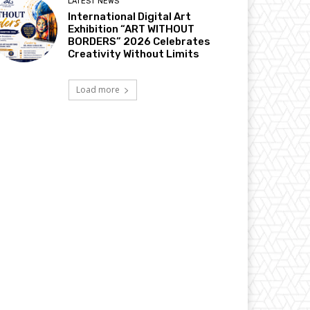
LATEST NEWS
International Digital Art
Exhibition “ART WITHOUT
BORDERS” 2026 Celebrates
Creativity Without Limits
Load more