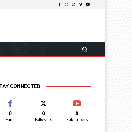
TAY CONNECTED
0
0
0
Fans
Followers
Subscribers