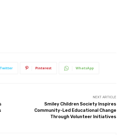
Twitter
Pinterest
WhatsApp
NEXT ARTICLE
s
Smiley Children Society Inspires
s
Community-Led Educational Change
Through Volunteer Initiatives