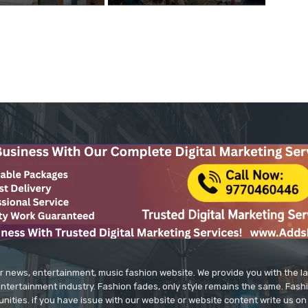
r news, entertainment, music fashion website. We provide you with the 
entertainment industry. Fashion fades, only style remains the same. Fash
unities. if you have issue with our website or website content write us