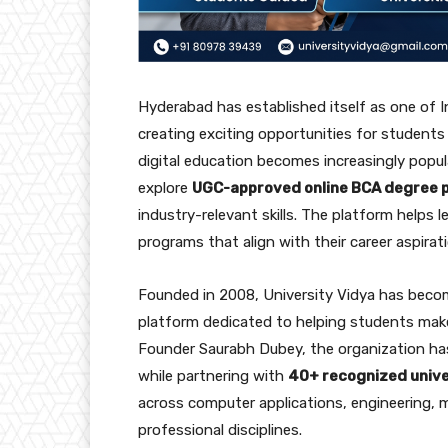
Hyderabad has established itself as one of 
creating exciting opportunities for students i
digital education becomes increasingly popu
explore
UGC-approved online BCA degree
industry-relevant skills. The platform helps 
programs that align with their career aspirat
Founded in 2008, University Vidya has beco
platform dedicated to helping students make
Founder Saurabh Dubey, the organization ha
while partnering with
40+ recognized unive
across computer applications, engineering,
professional disciplines.