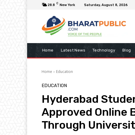
C
28.8
New York
Saturday, August 8, 2026
Home
Latest News
Technology
Blog
Home
Education
EDUCATION
Hyderabad Studen
Approved Online 
Through Universit