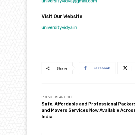
universityvidya@gmail.com
Visit Our Website
universityvidya.in
Facebook
Share
PREVIOUS ARTICLE
Safe, Affordable and Professional Packer
and Movers Services Now Available Acros
India