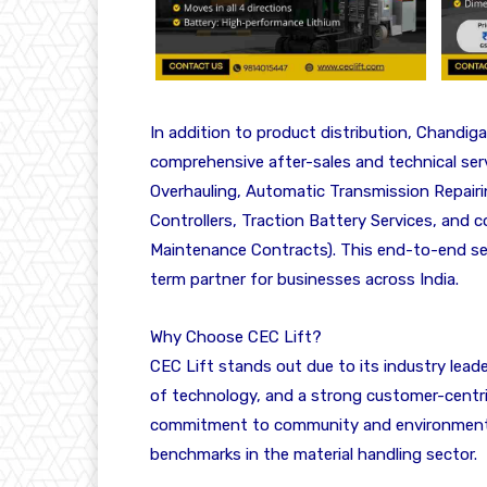
In addition to product distribution, Chandiga
comprehensive after-sales and technical ser
Overhauling, Automatic Transmission Repairi
Controllers, Traction Battery Services, a
Maintenance Contracts). This end-to-end serv
term partner for businesses across India.
Why Choose CEC Lift?
CEC Lift stands out due to its industry lead
of technology, and a strong customer-centri
commitment to community and environmental
benchmarks in the material handling sector.