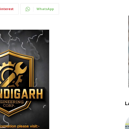
interest
WhatsApp
L