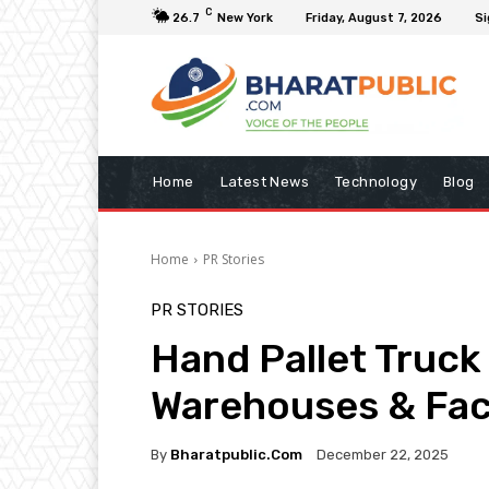
C
26.7
New York
Friday, August 7, 2026
Si
Home
Latest News
Technology
Blog
Home
PR Stories
PR STORIES
Hand Pallet Truck 
Warehouses & Fact
By
Bharatpublic.com
December 22, 2025