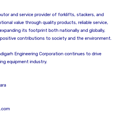
butor and service provider of forklifts, stackers, and
tional value through quality products, reliable service,
xpanding its footprint both nationally and globally,
 positive contributions to society and the environment.
digarh Engineering Corporation continues to drive
dling equipment industry.
ara
t.com