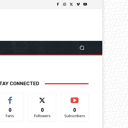
TAY CONNECTED
0
0
0
Fans
Followers
Subscribers