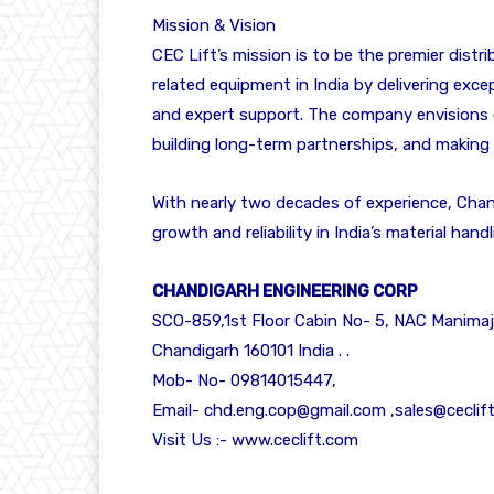
Mission & Vision
CEC Lift’s mission is to be the premier distri
related equipment in India by delivering excep
and expert support. The company envisions e
building long-term partnerships, and making
With nearly two decades of experience, Chan
growth and reliability in India’s material han
CHANDIGARH ENGINEERING CORP
SCO-859,1st Floor Cabin No- 5, NAC Manimaj
Chandigarh 160101 India . .
Mob- No- 09814015447,
Email- chd.eng.cop@gmail.com ,sales@ceclif
Visit Us :-
www.ceclift.com