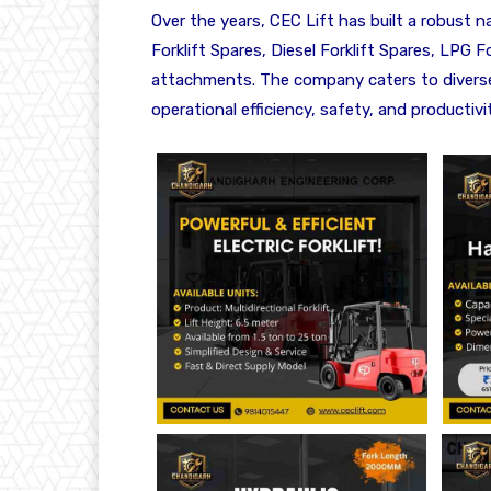
Over the years, CEC Lift has built a robust n
Forklift Spares, Diesel Forklift Spares, LPG Fo
attachments. The company caters to diverse i
operational efficiency, safety, and productivit