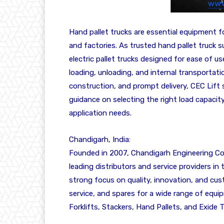
Hand pallet trucks are essential equipment 
and factories. As trusted hand pallet truck su
electric pallet trucks designed for ease of use
loading, unloading, and internal transportati
construction, and prompt delivery, CEC Lift 
guidance on selecting the right load capacit
application needs.
Chandigarh, India:
Founded in 2007, Chandigarh Engineering Cor
leading distributors and service providers in
strong focus on quality, innovation, and cus
service, and spares for a wide range of equi
Forklifts, Stackers, Hand Pallets, and Exide T