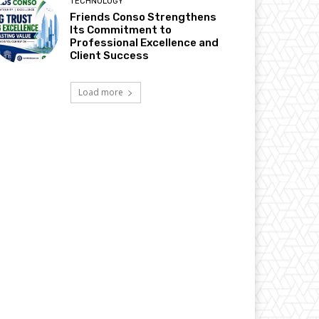
TECHNOLOGY
Friends Conso Strengthens
Its Commitment to
Professional Excellence and
Client Success
Load more