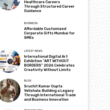
Healthcare Careers
Through Structured Career
Guidance
BUSINESS
Affordable Customized
Corporate Gifts Mumbai for
SMEs
LATEST NEWS
International Digital Art
Exhibition “ART WITHOUT
BORDERS” 2026 Celebrates
Creativity Without Limits
BLOG
Sruchit Kumar Gupta
Velishala: Building a Legacy
Through International Trade
and Business Innovation