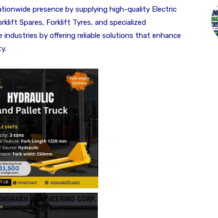
ationwide presence by supplying high-quality Electric
rklift Spares, Forklift Tyres, and specialized
ndustries by offering reliable solutions that enhance
y.