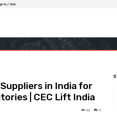
gn in / Join
S
Suppliers in India for
ories | CEC Lift India
52
0