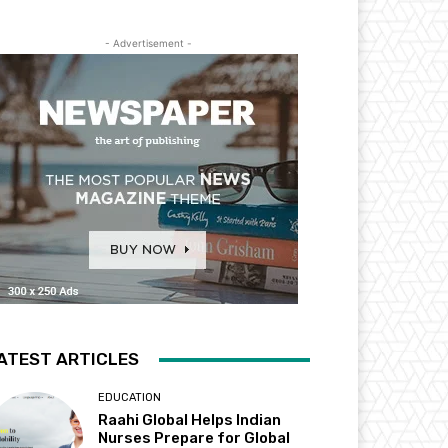
- Advertisement -
ATEST ARTICLES
EDUCATION
Raahi Global Helps Indian
Nurses Prepare for Global