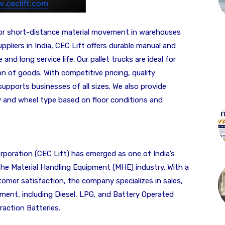
for short-distance material movement in warehouses
ppliers in India, CEC Lift offers durable manual and
 and long service life. Our pallet trucks are ideal for
on of goods. With competitive pricing, quality
supports businesses of all sizes. We also provide
y and wheel type based on floor conditions and
poration (CEC Lift) has emerged as one of India’s
 the Material Handling Equipment (MHE) industry. With a
tomer satisfaction, the company specializes in sales,
pment, including Diesel, LPG, and Battery Operated
raction Batteries.