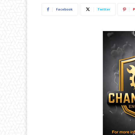
Facebook
Twitter
P