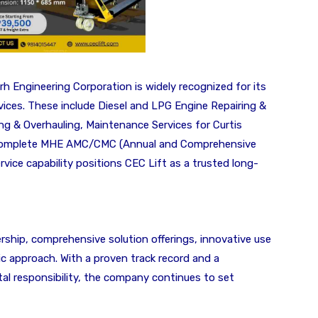
rh Engineering Corporation is widely recognized for its
vices. These include Diesel and LPG Engine Repairing &
ng & Overhauling, Maintenance Services for Curtis
nd complete MHE AMC/CMC (Annual and Comprehensive
ice capability positions CEC Lift as a trusted long-
ership, comprehensive solution offerings, innovative use
c approach. With a proven track record and a
 responsibility, the company continues to set