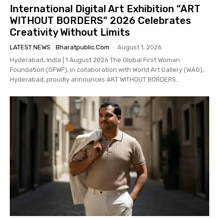
International Digital Art Exhibition “ART
WITHOUT BORDERS” 2026 Celebrates
Creativity Without Limits
LATEST NEWS
Bharatpublic.com
-
August 1, 2026
Hyderabad, India | 1 August 2026 The Global First Woman
Foundation (GFWF), in collaboration with World Art Gallery (WAG),
Hyderabad, proudly announces ART WITHOUT BORDERS...