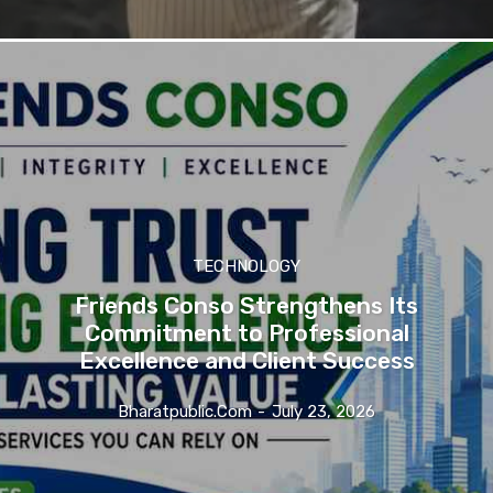
TECHNOLOGY
Friends Conso Strengthens Its
Commitment to Professional
Excellence and Client Success
Bharatpublic.com
-
July 23, 2026