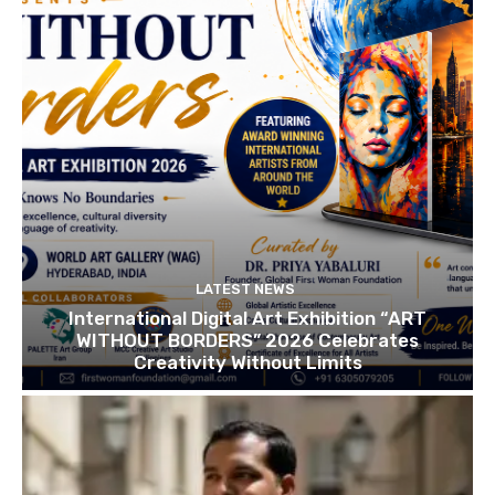
LATEST NEWS
International Digital Art Exhibition “ART
WITHOUT BORDERS” 2026 Celebrates
Creativity Without Limits