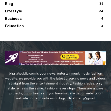
Blog
38
Lifestyle
34
Business
4
Education
4
bharatpublic.com is your news, entertainment, music fashion
website. We provide you with the latest breaking news and videos
straight from the entertainment industry. Fashion fades, only
style remains the same. Fashion never stops. There are always
projects, opportunities. if you have issue with our website or
website content write us on bigsoftcompany@gmail