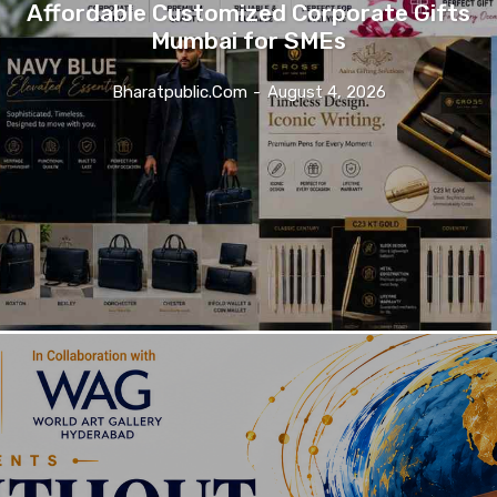
Affordable Customized Corporate Gifts
Mumbai for SMEs
Bharatpublic.com
-
August 4, 2026