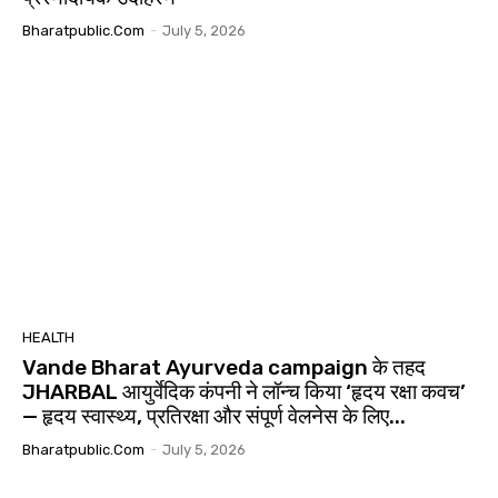
Bharatpublic.com
-
July 5, 2026
HEALTH
Vande Bharat Ayurveda campaign के तहद
JHARBAL आयुर्वेदिक कंपनी ने लॉन्च किया ‘हृदय रक्षा कवच’
— हृदय स्वास्थ्य, प्रतिरक्षा और संपूर्ण वेलनेस के लिए...
Bharatpublic.com
-
July 5, 2026