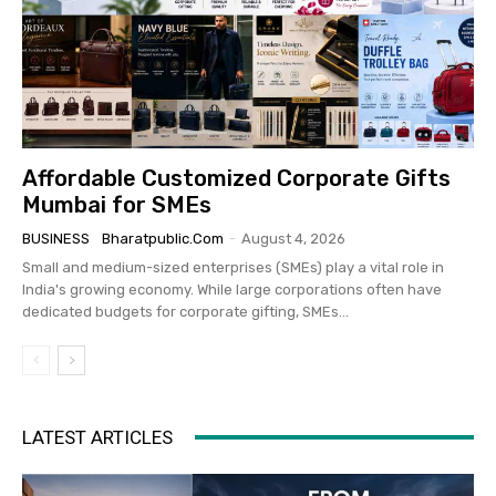
Affordable Customized Corporate Gifts
Mumbai for SMEs
BUSINESS
Bharatpublic.com
-
August 4, 2026
Small and medium-sized enterprises (SMEs) play a vital role in
India's growing economy. While large corporations often have
dedicated budgets for corporate gifting, SMEs...
LATEST ARTICLES