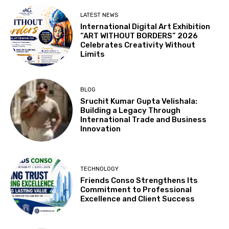
LATEST NEWS
International Digital Art Exhibition
“ART WITHOUT BORDERS” 2026
Celebrates Creativity Without
Limits
BLOG
Sruchit Kumar Gupta Velishala:
Building a Legacy Through
International Trade and Business
Innovation
TECHNOLOGY
Friends Conso Strengthens Its
Commitment to Professional
Excellence and Client Success