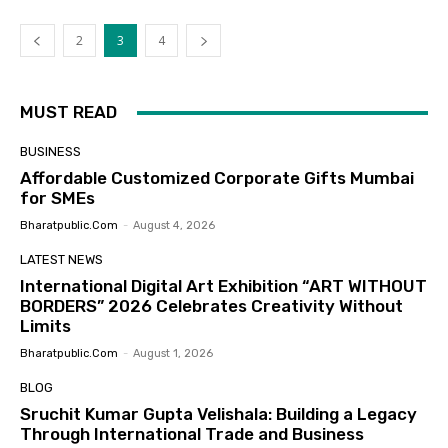
2
3
4
MUST READ
BUSINESS
Affordable Customized Corporate Gifts Mumbai
for SMEs
Bharatpublic.com
-
August 4, 2026
LATEST NEWS
International Digital Art Exhibition “ART WITHOUT
BORDERS” 2026 Celebrates Creativity Without
Limits
Bharatpublic.com
-
August 1, 2026
BLOG
Sruchit Kumar Gupta Velishala: Building a Legacy
Through International Trade and Business