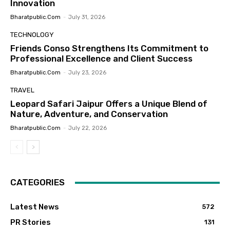
Innovation
Bharatpublic.com
-
July 31, 2026
TECHNOLOGY
Friends Conso Strengthens Its Commitment to
Professional Excellence and Client Success
Bharatpublic.com
-
July 23, 2026
TRAVEL
Leopard Safari Jaipur Offers a Unique Blend of
Nature, Adventure, and Conservation
Bharatpublic.com
-
July 22, 2026
CATEGORIES
Latest News
572
PR Stories
131