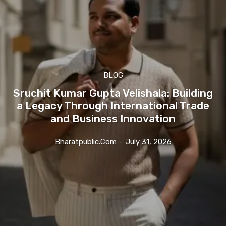
BLOG
Sruchit Kumar Gupta Velishala: Building
a Legacy Through International Trade
and Business Innovation
Bharatpublic.com
-
July 31, 2026