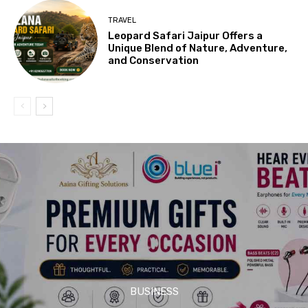
TRAVEL
Leopard Safari Jaipur Offers a
Unique Blend of Nature, Adventure,
and Conservation
BUSINESS