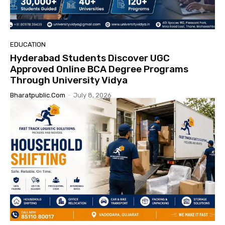
EDUCATION
Hyderabad Students Discover UGC
Approved Online BCA Degree Programs
Through University Vidya
Bharatpublic.com
-
July 8, 2026