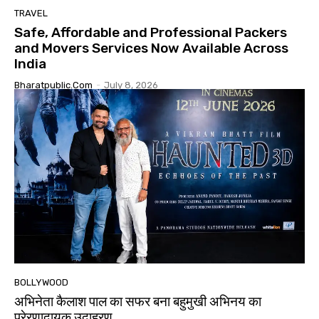
TRAVEL
Safe, Affordable and Professional Packers
and Movers Services Now Available Across
India
Bharatpublic.com
-
July 8, 2026
BOLLYWOOD
अभिनेता कैलाश पाल का सफर बना बहुमुखी अभिनय का
प्रेरणादायक उदाहरण