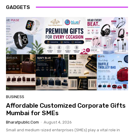
GADGETS
BUSINESS
Affordable Customized Corporate Gifts
Mumbai for SMEs
Bharatpublic.com
-
August 4, 2026
Small and medium-sized enterprises (SMEs) play a vital role in