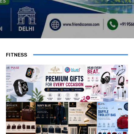
FITNESS