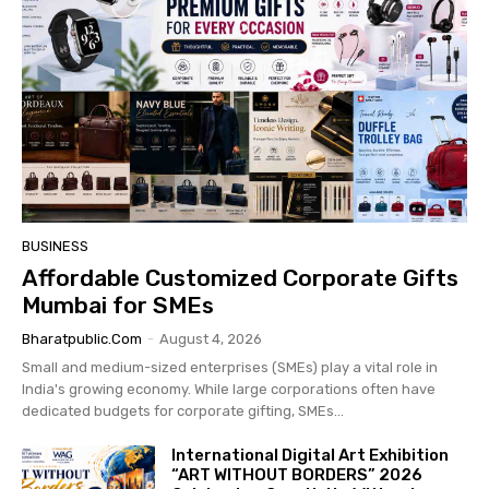
BUSINESS
Affordable Customized Corporate Gifts
Mumbai for SMEs
Bharatpublic.com
-
August 4, 2026
Small and medium-sized enterprises (SMEs) play a vital role in
India's growing economy. While large corporations often have
dedicated budgets for corporate gifting, SMEs...
International Digital Art Exhibition
“ART WITHOUT BORDERS” 2026