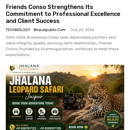
Friends Conso Strengthens Its
Commitment to Professional Excellence
and Client Success
TECHNOLOGY
Bharatpublic.com
-
July 23, 2026
Delhi, India: Businesses today seek dependable partners who
value integrity, quality, and long-term relationships. Friends
Conso, founded by Shanmuganathan, continues to meet these
expectations...