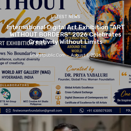
LATEST NEWS
International Digital Art Exhibition “ART
WITHOUT BORDERS” 2026 Celebrates
Creativity Without Limits
Bharatpublic.com
-
August 1, 2026