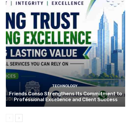
TECHNOLOGY
Friends Conso Strengthens Its Commitment to
Professional Excellence and Client Success