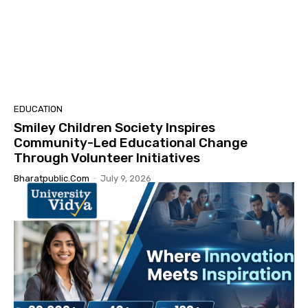
EDUCATION
Smiley Children Society Inspires
Community-Led Educational Change
Through Volunteer Initiatives
Bharatpublic.com
-
July 9, 2026