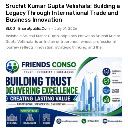
Sruchit Kumar Gupta Velishala: Building a
Legacy Through International Trade and
Business Innovation
BLOG
Bharatpublic.com
-
July 31, 2026
Velishala Sruchit Kumar Gupta, popularly known as Sruchit Kumar
Gupta Velishala, is an Indian entrepreneur whose professional
journey reflects innovation, strategic thinking, and the...