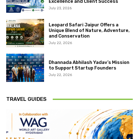
Excellence and Client Success
July 23, 2026
Leopard Safari Jaipur Offers a
Unique Blend of Nature, Adventure,
and Conservation
July 22, 2026
Dhannada Abhilash Yadav’s Mission
to Support Startup Founders
July 22, 2026
TRAVEL GUIDES