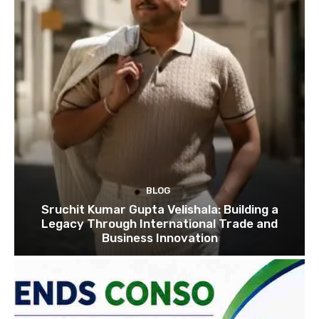
BLOG
Sruchit Kumar Gupta Velishala: Building a
Legacy Through International Trade and
Business Innovation