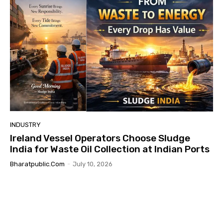
INDUSTRY
Ireland Vessel Operators Choose Sludge
India for Waste Oil Collection at Indian Ports
Bharatpublic.com
-
July 10, 2026