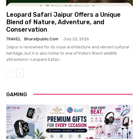
Leopard Safari Jaipur Offers a Unique
Blend of Nature, Adventure, and
Conservation
TRAVEL
Bharatpublic.com
-
July 22, 2026
Jaipur is renowned for its royal architecture and vibrant cultural
heritage, but it is also home to one of India's finest wildlife
attractions—Leopard Safari...
GAMING