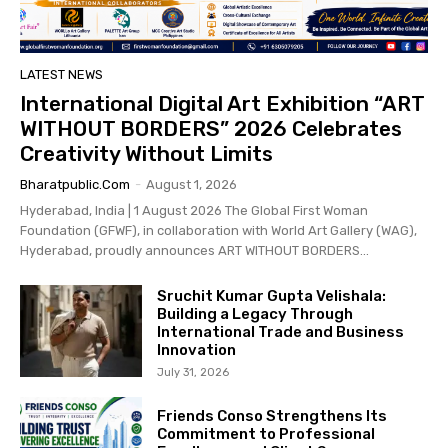
LATEST NEWS
International Digital Art Exhibition “ART
WITHOUT BORDERS” 2026 Celebrates
Creativity Without Limits
Bharatpublic.com
-
August 1, 2026
Hyderabad, India | 1 August 2026 The Global First Woman
Foundation (GFWF), in collaboration with World Art Gallery (WAG),
Hyderabad, proudly announces ART WITHOUT BORDERS...
Sruchit Kumar Gupta Velishala:
Building a Legacy Through
International Trade and Business
Innovation
July 31, 2026
Friends Conso Strengthens Its
Commitment to Professional