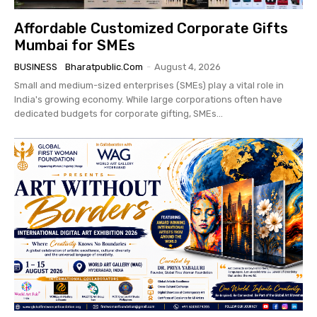
Affordable Customized Corporate Gifts
Mumbai for SMEs
BUSINESS
Bharatpublic.com
-
August 4, 2026
Small and medium-sized enterprises (SMEs) play a vital role in
India's growing economy. While large corporations often have
dedicated budgets for corporate gifting, SMEs...