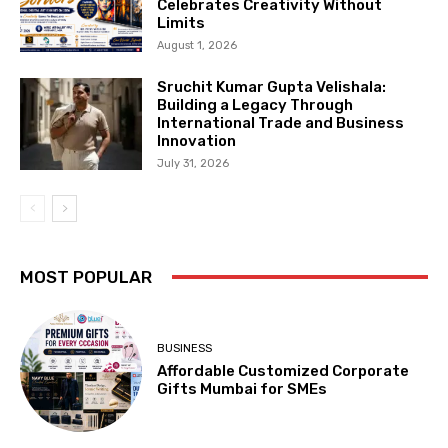
Celebrates Creativity Without
Limits
August 1, 2026
Sruchit Kumar Gupta Velishala:
Building a Legacy Through
International Trade and Business
Innovation
July 31, 2026
MOST POPULAR
BUSINESS
Affordable Customized Corporate
Gifts Mumbai for SMEs