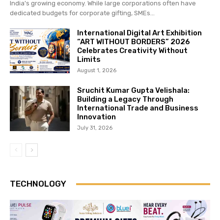
India's growing economy. While large corporations often have
dedicated budgets for corporate gifting, SMEs...
International Digital Art Exhibition
“ART WITHOUT BORDERS” 2026
Celebrates Creativity Without
Limits
August 1, 2026
Sruchit Kumar Gupta Velishala:
Building a Legacy Through
International Trade and Business
Innovation
July 31, 2026
TECHNOLOGY