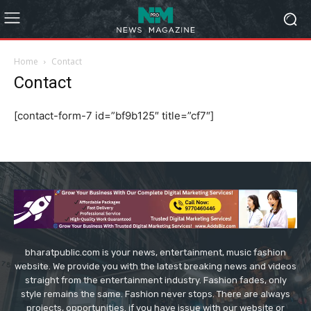
Home
Contact
Contact
[contact-form-7 id=”bf9b125″ title=”cf7″]
bharatpublic.com is your news, entertainment, music fashion
website. We provide you with the latest breaking news and videos
straight from the entertainment industry. Fashion fades, only
style remains the same. Fashion never stops. There are always
projects, opportunities. if you have issue with our website or