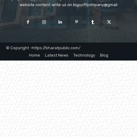
website content write us on bigsoftcompany@gmail
© Copyright -https://bharatpublic.com/
Home
Latest News
Technology
Blog